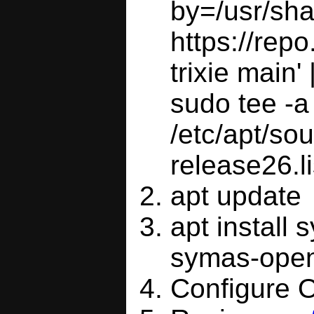
by=/usr/sha
https://rep
trixie main' |
sudo tee -a
/etc/apt/sou
release26.li
apt update
apt install
symas-open
Configure