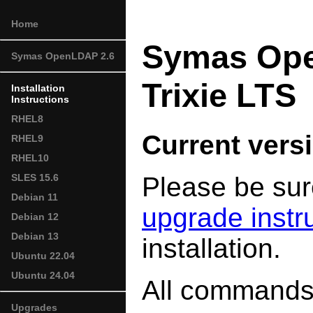
Home
Symas Ope
Symas OpenLDAP 2.6
Trixie LTS
Installation
Instructions
RHEL8
Current versi
RHEL9
RHEL10
Please be sur
SLES 15.6
Debian 11
upgrade instr
Debian 12
Debian 13
installation.
Ubuntu 22.04
Ubuntu 24.04
All commands 
Upgrades