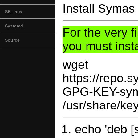
Install Syma
SELinux
Systemd
For the very f
Source
you must inst
wget
https://repo
GPG-KEY-sym
/usr/share/ke
echo 'deb [