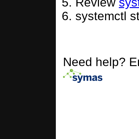
Review
sys
systemctl s
Need help? E